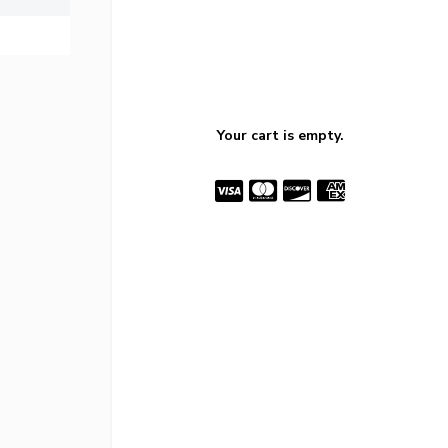
Your cart is empty.