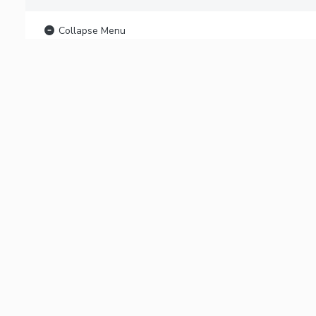
Collapse Menu